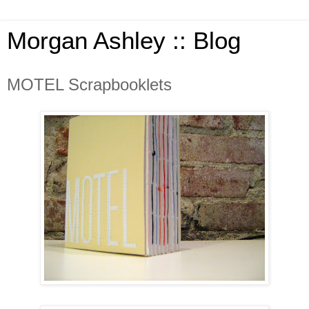
Morgan Ashley :: Blog
MOTEL Scrapbooklets