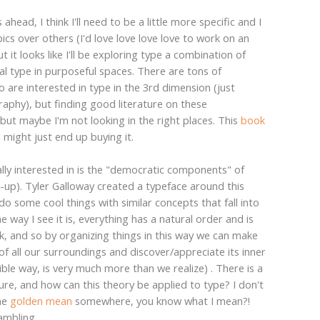
head, I think I'll need to be a little more specific and I
ics over others (I'd love love love love to work on an
 it looks like I'll be exploring type a combination of
al type in purposeful spaces. There are tons of
are interested in type in the 3rd dimension (just
aphy), but finding good literature on these
.but maybe I'm not looking in the right places. This
book
I might just end up buying it.
ally interested in is the "democratic components" of
e-up). Tyler Galloway created a typeface around this
do some cool things with similar concepts that fall into
 way I see it is, everything has a natural order and is
k, and so by organizing things in this way we can make
of all our surroundings and discover/appreciate its inner
ible way, is very much more than we realize) . There is a
re, and how can this theory be applied to type? I don't
the
golden mean
somewhere, you know what I mean?!
ambling..