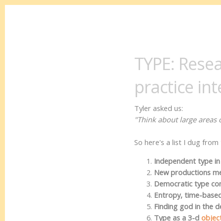
TYPE: Resea
practice int
Tyler asked us:
"Think about large areas o
So here's a list I dug fro
Independent type in
New productions met
Democratic type c
Entropy, time-base
Finding god in the de
Type as a 3-d
objec