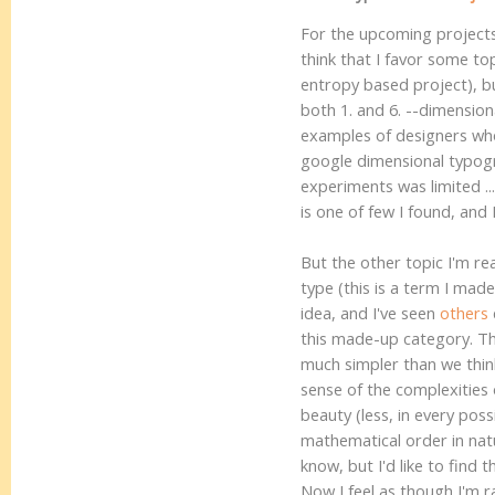
For the upcoming projects a
think that I favor some top
entropy based project), but
both 1. and 6. --dimension
examples of designers who 
google dimensional typogr
experiments was limited ..
is one of few I found, and 
But the other topic I'm re
type (this is a term I mad
idea, and I've seen
others
this made-up category. The
much simpler than we thin
sense of the complexities 
beauty (less, in every poss
mathematical order in natu
know, but I'd like to find 
Now I feel as though I'm r