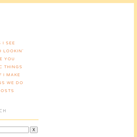
 I SEE
 LOOKIN'
VE YOU
C THINGS
F I MAKE
GS WE DO
POSTS
CH