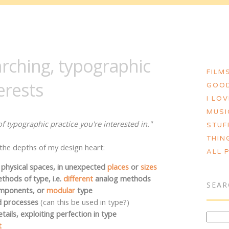
MORGAN ASHLEY :: BLOG
rching, typographic
FILMS
erests
GOOD
I LO
MUSI
f typographic practice you're interested in."
STUF
THIN
m the depths of my design heart:
ALL 
 physical spaces, in unexpected
places
or
sizes
hods of type, i.e.
different
analog methods
SEAR
omponents, or
modular
type
d processes
(can this be used in type?)
tails, exploiting perfection in type
t