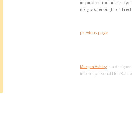
inspiration (on hotels, typ
it's good enough for Fred 
previous page
Morgan Ashley
is a designer 
into her personal life. (But n