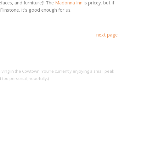
efaces, and furniture)! The
Madonna Inn
is pricey, but if
Flinstone, it's good enough for us.
next page
living in the Cowtown. You're currently enjoying a small peak
ot too personal, hopefully.)