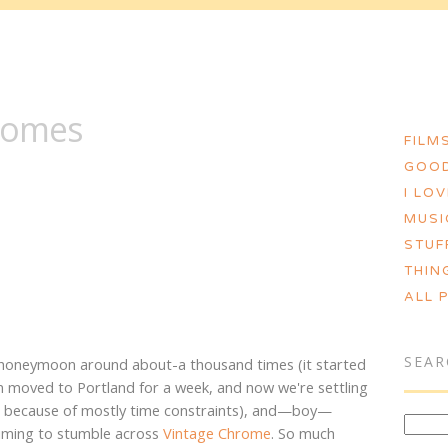
MORGAN ASHLEY :: BLOG
romes
FILMS
GOOD
I LO
MUSI
STUF
THIN
ALL 
SEAR
 honeymoon around about-a thousand times (it started
en moved to Portland for a week, and now we're settling
nia because of mostly time constraints), and—boy—
timing to stumble across
Vintage Chrome
. So much