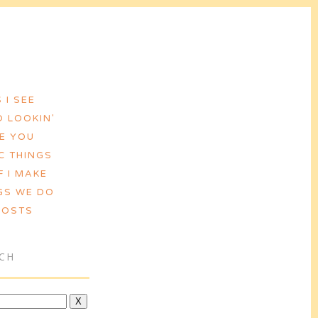
 I SEE
 LOOKIN'
VE YOU
C THINGS
F I MAKE
GS WE DO
POSTS
CH