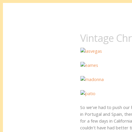
Vintage Ch
So we've had to push our
in Portugal and Spain, th
for a few days in Califor
couldn't have had better 