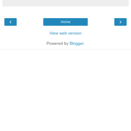
‹
›
Home
View web version
Powered by
Blogger
.