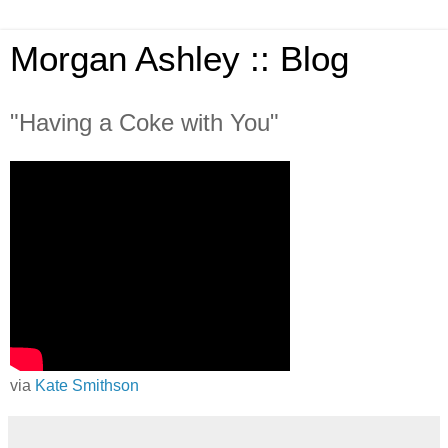
Morgan Ashley :: Blog
"Having a Coke with You"
via
Kate Smithson