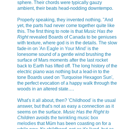
sphere. Their chords were typically gauzy
ambient, their beats head-nodding downtempo.
Properly speaking, they invented nothing. "And
yet, the parts had never come together quite like
this. The first thing to note is that
Music Has the
Right
revealed Boards of Canada to be geniuses
with texture, where god is in the details. The slow
fade-in on '
An Eagle in Your Mind
' is the
lonesome sound of a gentle wind brushing the
surface of Mars moments after the last rocket
back to Earth has lifted off. The long history of the
electric piano was nothing but a lead-in to the
tone Boards used on 'Turquoise Hexagon Sun',
the perfect evocation of a happy walk through the
woods in an altered state….
What's it all about, then? 'Childhood' is the usual
answer, but that's not as easy a connection as it
seems on the surface.
Music Has the Right to
Children
avoids
the twinkling music box
melodies
that Múm has been coasting on for a