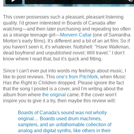
This cover possesses such a pleasant, pleasant listening
quality. I'd grown interested in Boards of Canada after
watching—and then later purchasing and repeating too often
as a strange teenage girl—
Morvern Callar
(one of Samantha
Morton's early films). It's different and a bit of an art film; So if
you haven't seen it, it's whatever. Nuttshell: "Have Walkman,
dead boyfriend and unpublished novel; Will travel." I don't
know where I read that, but it's quick and fitting.
Since I can't ever put into words my feelings about music, I
like to post reviews. This
one's from Pitchfork
, when
Music
Has the Right to Children
dropped. Please ignore the fact
that the song I posted is a cover, and I'm writing about the
album from where
the original
came. If the cover won't
inspire you to give it a try, then maybe this review will:
Boards of Canada's sound was not wholly
original… Boards used drum machines,
samplers, and an unfathomable collection of
analog and digital synths, like others in their