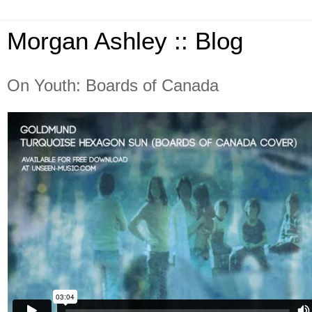
Morgan Ashley :: Blog
On Youth: Boards of Canada