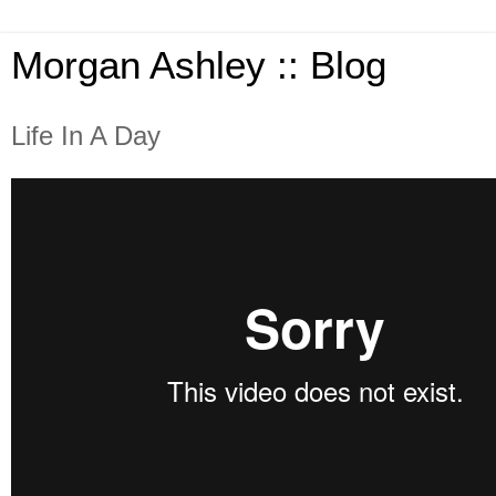
Morgan Ashley :: Blog
Life In A Day