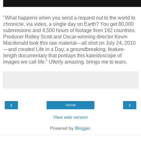
"What happens when you send a request out to the world to
chronicle, via video, a single day on Earth? You get 80,000
submissions and 4,500 hours of footage from 192 countries.
Producer Ridley Scott and Oscar-winning director Kevin
Macdonald took this raw material—all shot on July 24, 2010
—and created Life in a Day, a groundbreaking, feature-
length documentary that portrays this kaleidoscope of
images we call life." Utterly amazing, brings me to tears.
‹
›
Home
View web version
Powered by
Blogger
.