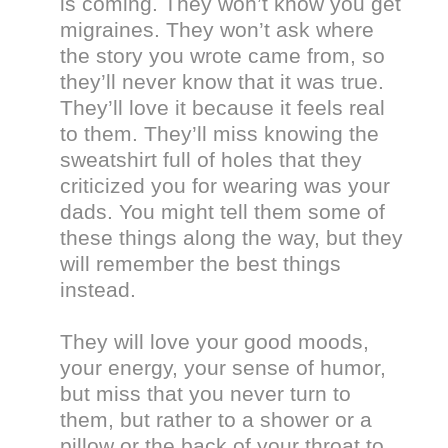
is coming. They won’t know you get
migraines. They won’t ask where
the story you wrote came from, so
they’ll never know that it was true.
They’ll love it because it feels real
to them. They’ll miss knowing the
sweatshirt full of holes that they
criticized you for wearing was your
dads. You might tell them some of
these things along the way, but they
will remember the best things
instead.
They will love your good moods,
your energy, your sense of humor,
but miss that you never turn to
them, but rather to a shower or a
pillow or the back of your throat to