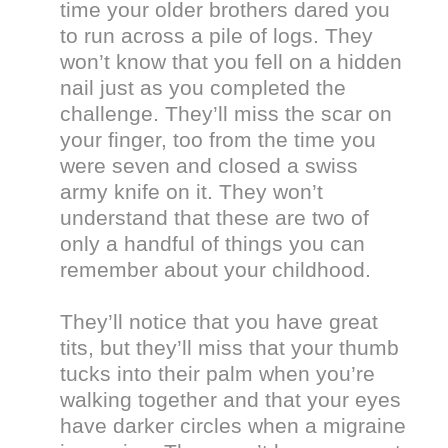
time your older brothers dared you
to run across a pile of logs. They
won’t know that you fell on a hidden
nail just as you completed the
challenge. They’ll miss the scar on
your finger, too from the time you
were seven and closed a swiss
army knife on it. They won’t
understand that these are two of
only a handful of things you can
remember about your childhood.
They’ll notice that you have great
tits, but they’ll miss that your thumb
tucks into their palm when you’re
walking together and that your eyes
have darker circles when a migraine