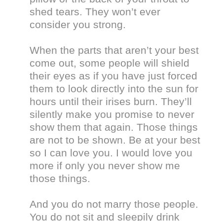
shed tears. They won’t ever
consider you strong.
When the parts that aren’t your best
come out, some people will shield
their eyes as if you have just forced
them to look directly into the sun for
hours until their irises burn. They’ll
silently make you promise to never
show them that again. Those things
are not to be shown. Be at your best
so I can love you. I would love you
more if only you never show me
those things.
And you do not marry those people.
You do not sit and sleepily drink