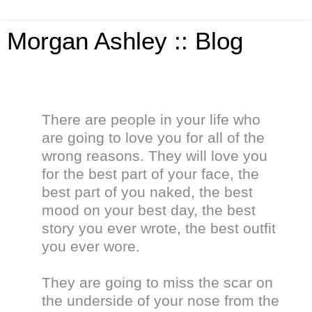
Morgan Ashley :: Blog
There are people in your life who
are going to love you for all of the
wrong reasons. They will love you
for the best part of your face, the
best part of you naked, the best
mood on your best day, the best
story you ever wrote, the best outfit
you ever wore.
They are going to miss the scar on
the underside of your nose from the