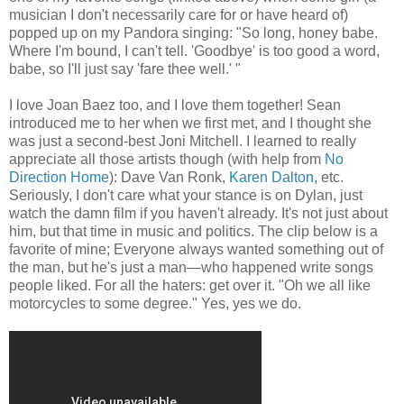
musician I don't necessarily care for or have heard of)
popped up on my Pandora singing: "So long, honey babe.
Where I'm bound, I can't tell. 'Goodbye' is too good a word,
babe, so I'll just say 'fare thee well.' "
I love Joan Baez too, and I love them together! Sean
introduced me to her when we first met, and I thought she
was just a second-best Joni Mitchell. I learned to really
appreciate all those artists though (with help from
No
Direction Home
): Dave Van Ronk,
Karen Dalton
, etc.
Seriously, I don't care what your stance is on Dylan, just
watch the damn film if you haven't already. It's not just about
him, but that time in music and politics. The clip below is a
favorite of mine; Everyone always wanted something out of
the man, but he's just a man—who happened write songs
people liked. For all the haters: get over it. "Oh we all like
motorcycles to some degree." Yes, yes we do.