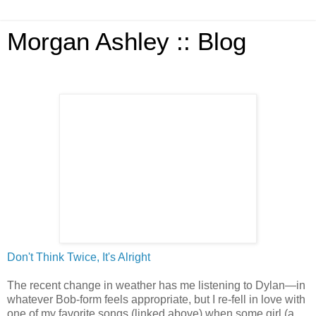
Morgan Ashley :: Blog
Don't Think Twice, It's Alright
The recent change in weather has me listening to Dylan—in
whatever Bob-form feels appropriate, but I re-fell in love with
one of my favorite songs (linked above) when some girl (a