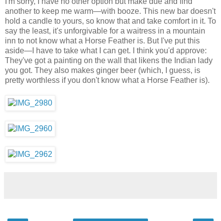
I'm sorry, I have no other option but make due and find
another to keep me warm—with booze. This new bar doesn't
hold a candle to yours, so know that and take comfort in it. To
say the least, it'
s
unforgivable for a waitress in a mountain
inn to not know what a Horse Feather is. But I've put this
aside—I have to take what I can get. I think you'd approve:
They've got a painting on the wall that likens the Indian lady
you got. They also makes ginger beer (which, I guess, is
pretty worthless if you don't know what a Horse Feather is).