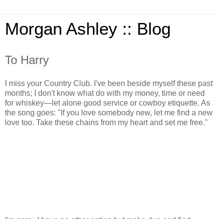
Morgan Ashley :: Blog
To Harry
I miss your Country Club. I've been beside myself these past
months; I don't know what do with my money, time or need
for whiskey—let alone good service or cowboy etiquette. As
the song goes: "If you love somebody new, let me find a new
love too. Take these chains from my heart and set me free."